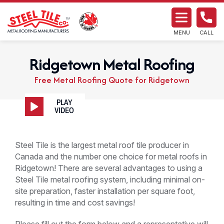
MENU
CALL
Ridgetown Metal Roofing
Free Metal Roofing Quote for Ridgetown
Steel Tile is the largest metal roof tile producer in
Canada and the number one choice for metal roofs in
Ridgetown! There are several advantages to using a
Steel Tile metal roofing system, including minimal on-
site preparation, faster installation per square foot,
resulting in time and cost savings!