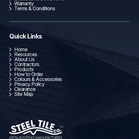
Warranty
Terms & Conditions
Quick Links
Home
Resources
About Us
Contractors
Products
How to Order
Colours & Accessories
Privacy Policy
Clearance
Site Map