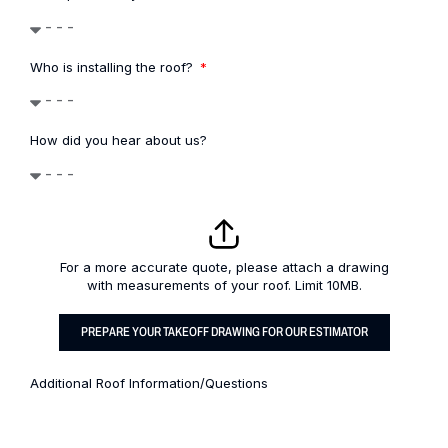
Who is installing the roof?
How did you hear about us?
For a more accurate quote, please attach a drawing
with measurements of your roof. Limit 10MB.
PREPARE YOUR TAKEOFF DRAWING FOR OUR ESTIMATOR
Additional Roof Information/Questions