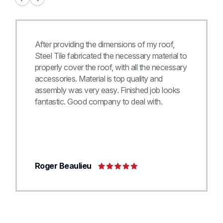
After providing the dimensions of my roof,
Steel Tile fabricated the necessary material to
properly cover the roof, with all the necessary
accessories. Material is top quality and
assembly was very easy. Finished job looks
fantastic. Good company to deal with.
Roger Beaulieu