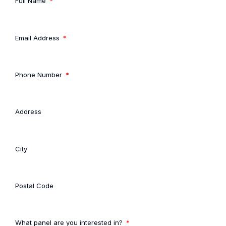
Full Name
Email Address
Phone Number
Address
City
Postal Code
What panel are you interested in?