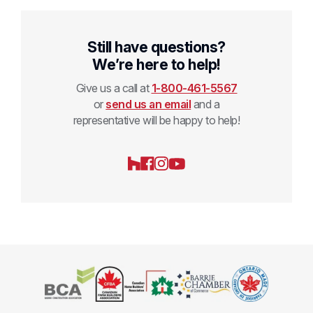
Still have questions?
We’re here to help!
Give us a call at
1-800-461-5567
or
send us an email
and a
representative will be happy to help!