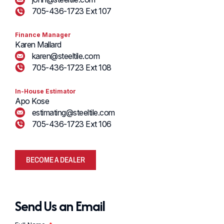
705-436-1723 Ext 107
Finance Manager
Karen Mallard
karen@steeltile.com
705-436-1723 Ext 108
In-House Estimator
Apo Kose
estimating@steeltile.com
705-436-1723 Ext 106
BECOME A DEALER
Send Us an Email