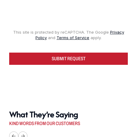
This site is protected by reCAPTCHA. The Google
Privacy
Policy
and
Terms of Service
apply.
SUBMIT REQUEST
What They’re Saying
KIND WORDS FROM OUR CUSTOMERS