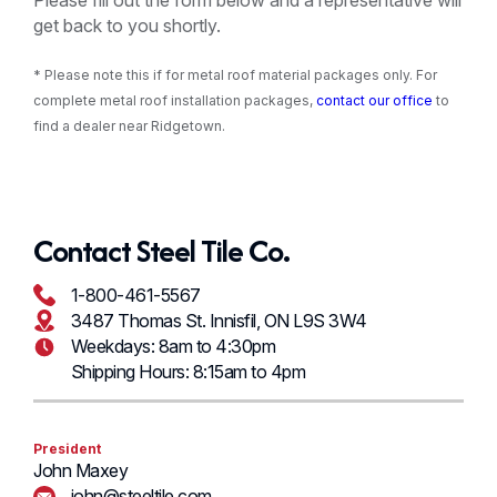
Please fill out the form below and a representative will
get back to you shortly.
* Please note this if for metal roof material packages only. For
complete metal roof installation packages,
contact our office
to
find a dealer near Ridgetown.
Contact Steel Tile Co.
1-800-461-5567
3487 Thomas St. Innisfil, ON L9S 3W4
Weekdays: 8am to 4:30pm
Shipping Hours: 8:15am to 4pm
President
John Maxey
john@steeltile.com