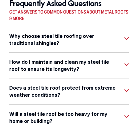
Frequently Asked Questions
GET ANSWERS TO COMMON QUESTIONS ABOUT METAL ROOFS
& MORE
Why choose steel tile roofing over
traditional shingles?
How do I maintain and clean my steel tile
roof to ensure its longevity?
Does a steel tile roof protect from extreme
weather conditions?
Will a steel tile roof be too heavy for my
home or building?