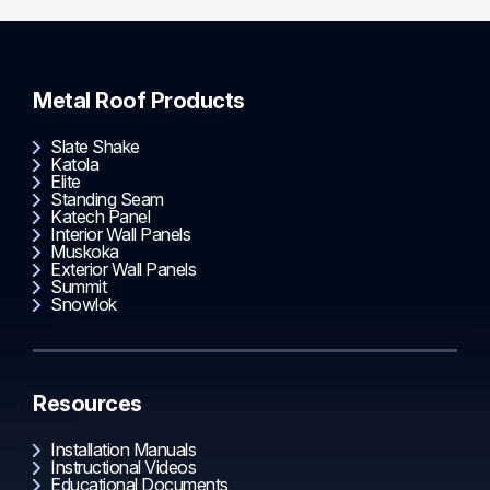
Metal Roof Products
Slate Shake
Katola
Elite
Standing Seam
Katech Panel
Interior Wall Panels
Muskoka
Exterior Wall Panels
Summit
Snowlok
Resources
Installation Manuals
Instructional Videos
Educational Documents