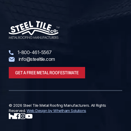
1-800-461-5567
info@steeltile.com
GET A FREE METAL ROOF ESTIMATE
© 2026 Steel Tile Metal Roofing Manufacturers. All Rights
Reserved.
Web Design by Whetham Solutions