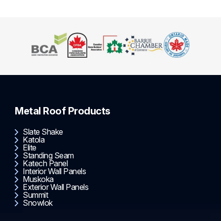
Metal Roof Products
Slate Shake
Katola
Elite
Standing Seam
Katech Panel
Interior Wall Panels
Muskoka
Exterior Wall Panels
Summit
Snowlok