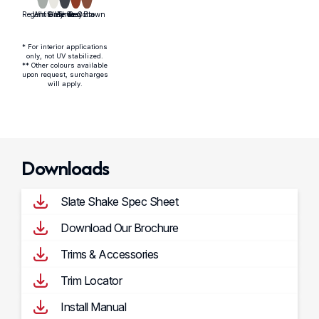
* For interior applications
only, not UV stabilized.
** Other colours available
upon request, surcharges
will apply.
Downloads
Slate Shake Spec Sheet
Download Our Brochure
Trims & Accessories
Trim Locator
Install Manual