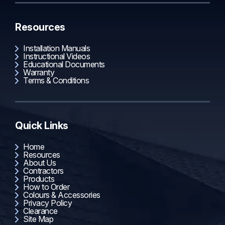
Resources
Installation Manuals
Instructional Videos
Educational Documents
Warranty
Terms & Conditions
Quick Links
Home
Resources
About Us
Contractors
Products
How to Order
Colours & Accessories
Privacy Policy
Clearance
Site Map