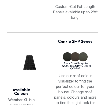
Custom-Cut Full Length
Panels available up to 28ft
long.
Crinkle SMP Series
Use our roof colour
visualizer to find the
perfect colour for your
Available
house. Change roof
Colours
panels, colours and more
Weather XL is a
to find the right look for