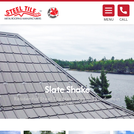
MENU
CALL
Slate Shake
Residential Steel Tile Metal Roofing Products in
Innisfil