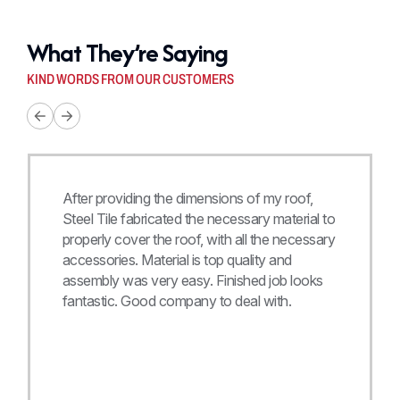
What They’re Saying
KIND WORDS FROM OUR CUSTOMERS
After providing the dimensions of my roof,
Steel Tile fabricated the necessary material to
properly cover the roof, with all the necessary
accessories. Material is top quality and
assembly was very easy. Finished job looks
fantastic. Good company to deal with.