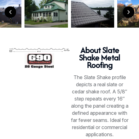
About Slate
Shake Metal
Roofing
The Slate Shake profile
depicts a real slate or
cedar shake roof. A 5/8″
step repeats every 16″
along the panel creating a
defined appearance with
far fewer seams. Ideal for
residential or commercial
applications.