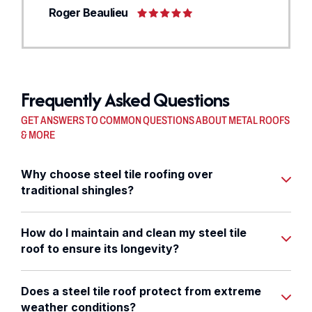
Roger Beaulieu
Frequently Asked Questions
GET ANSWERS TO COMMON QUESTIONS ABOUT METAL ROOFS
& MORE
Why choose steel tile roofing over
traditional shingles?
How do I maintain and clean my steel tile
roof to ensure its longevity?
Does a steel tile roof protect from extreme
weather conditions?