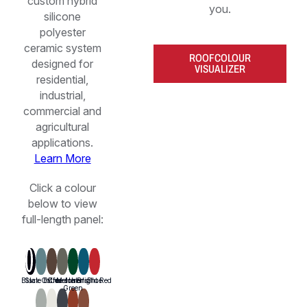
custom hybrid
you.
silicone
polyester
ceramic system
ROOF COLOUR
designed for
VISUALIZER
residential,
industrial,
commercial and
agricultural
applications.
Learn More
Click a colour
below to view
full-length panel: