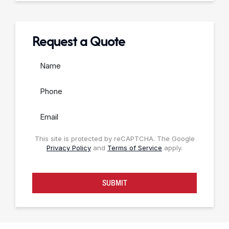
Request a Quote
This site is protected by reCAPTCHA. The Google
Privacy Policy
and
Terms of Service
apply.
SUBMIT