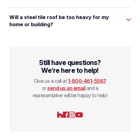
Will a steel tile roof be too heavy for my
home or building?
Still have questions?
We’re here to help!
Give us a call at
1-800-461-5567
or
send us an email
and a
representative will be happy to help!